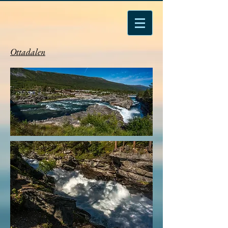
Ottadalen