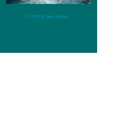
© 2015 by Jørn Skeide.