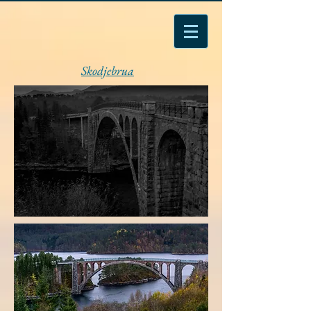
Skodjebrua