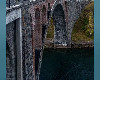
© 2015 by Jørn Skeide.